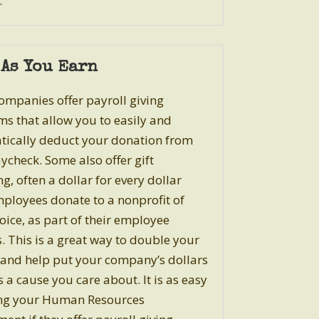
.
 As You Earn
mpanies offer payroll giving
s that allow you to easily and
ically deduct your donation from
ycheck. Some also offer gift
g, often a dollar for every dollar
mployees donate to a nonprofit of
hoice, as part of their employee
s. This is a great way to double your
and help put your company’s dollars
 a cause you care about. It is as easy
ing your Human Resources