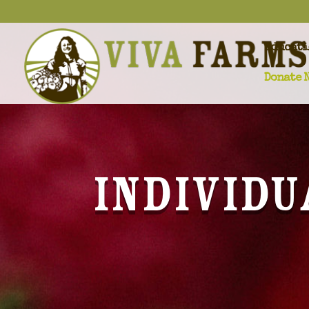
Educati
Donate 
Individu