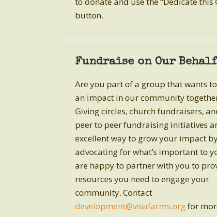
to donate
and use the “Dedicate this 
button.
Fundraise on Our Behalf
Are you part of a group that wants t
an impact in our community togethe
Giving circles, church fundraisers, a
peer to peer fundraising initiatives a
excellent way to grow your impact b
advocating for what’s important to y
are happy to partner with you to pro
resources you need to engage your
community. Contact
development
@vivafarms.org
for mor