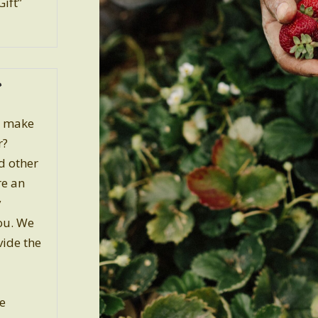
Gift”
o make
r?
nd other
re an
y
ou. We
vide the
e