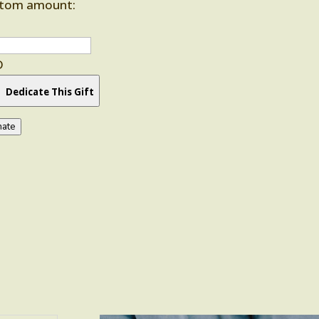
tom amount:
D
Dedicate This Gift
ate