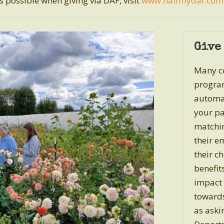
 possible when giving via DAF, visit
www.halfmydaf.com
Give
Many co
program
automat
your pa
matchin
their e
their c
benefit
impact 
towards
as ask