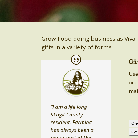
Grow Food doing business as Viva 
gifts in a variety of forms:
Gi
Use
or 
mai
“I am a life long
Skagit County
resident. Farming
On
has always been a
$2
major part of this