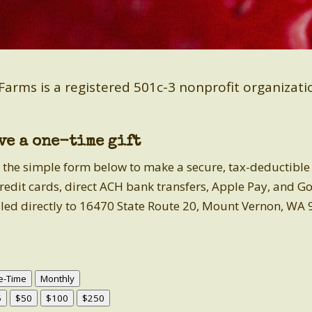
Farms is a registered 501c-3 nonprofit organizat
ve a one-time gift
 the simple form below to make a secure, tax-deductible gi
credit cards, direct ACH bank transfers, Apple Pay, and G
led directly to 16470 State Route 20, Mount Vernon, WA 
e-Time
Monthly
5
$50
$100
$250