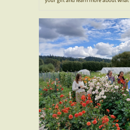
your gift and learn more about what’s