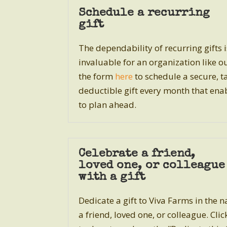
Schedule a recurring
gift
The dependability of recurring gifts i
invaluable for an organization like o
the form
here
to schedule a secure, t
deductible gift every month that ena
to plan ahead.
Celebrate a friend,
loved one, or colleague
with a gift
Dedicate a gift to Viva Farms in the 
a friend, loved one, or colleague. Cli