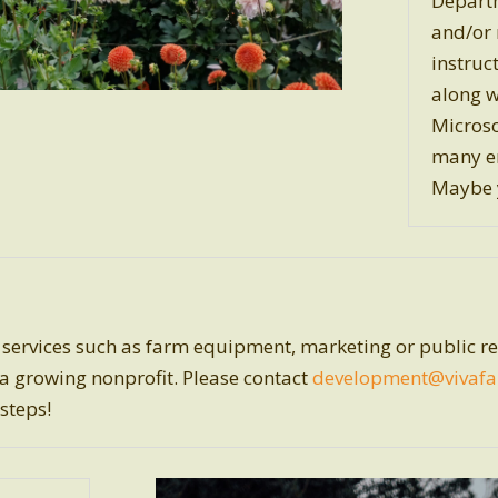
Departm
and/or 
instruc
along w
Microso
many e
Maybe y
ervices such as farm equipment, marketing or public rel
 a growing nonprofit. Please contact
development
@vivafa
 steps!