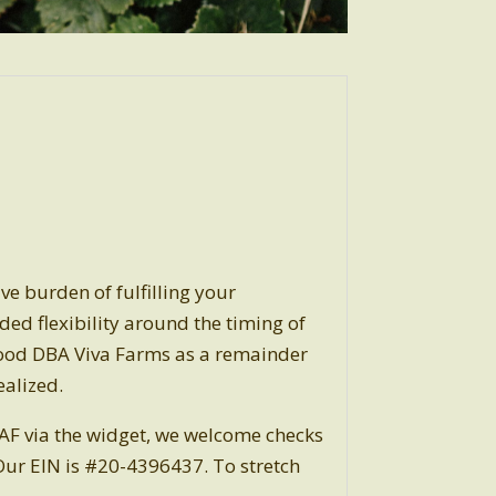
ve burden of fulfilling your
dded flexibility around the timing of
Food DBA Viva Farms as a remainder
ealized.
DAF via the widget, we welcome checks
ur EIN is #20-4396437. To stretch