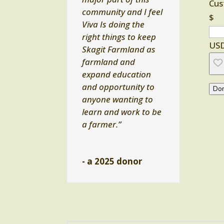
Cus
community and I feel
$
Viva Is doing the
right things to keep
US
Skagit Farmland as
farmland and
expand education
and opportunity to
Don
anyone wanting to
learn and work to be
a farmer.”
- a 2025 donor