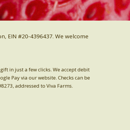
ion, EIN #20-4396437.
We welcome
ft in just a few clicks. We accept debit
oogle Pay via our website.
Checks can be
98273, addressed to Viva Farms.