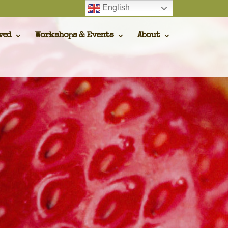
English
ved
Workshops & Events
About