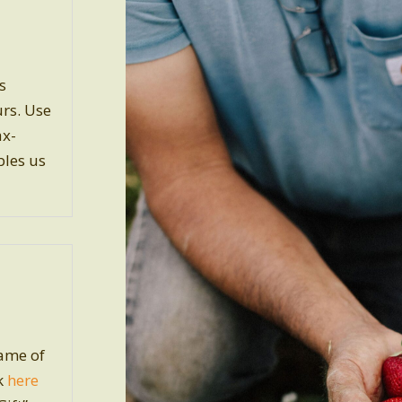
s
urs. Use
ax-
bles us
name of
ck
here