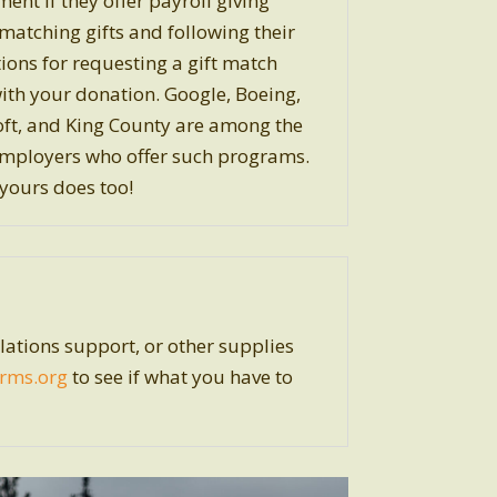
ent if they offer payroll giving
matching gifts and following their
tions for requesting a gift match
ith your donation. Google, Boeing,
ft, and King County are among the
mployers who offer such programs.
ours does too!
ations support, or other supplies
rms.org
to see if what you have to