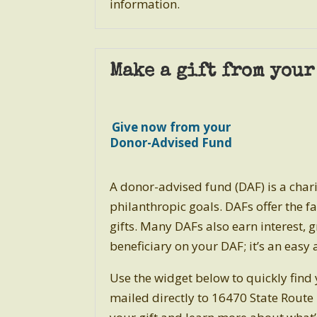
information.
Make a gift from you
Give now from your
Donor-Advised Fund
A donor-advised fund (DAF) is a chari
philanthropic goals.
DAFs offer the fa
gifts. Many DAFs also earn interest
beneficiary on your DAF; it’s an eas
Use the widget below to quickly find
mailed directly to
16470 State Route