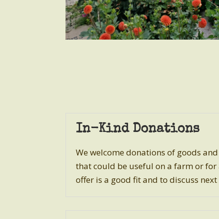
In-Kind Donations
We welcome donations of goods and s
that could be useful on a farm or for
offer is a good fit and to discuss next