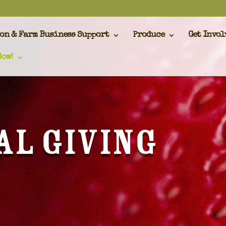
on & Farm Business Support
Produce
Get Invol
Now!
al Giving