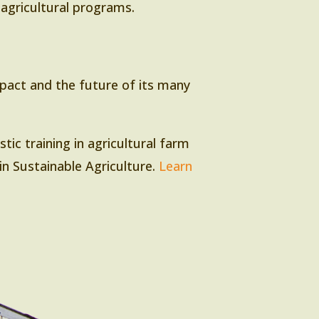
r agricultural programs.
mpact and the future of its many
tic training in agricultural farm
in Sustainable Agriculture.
Learn