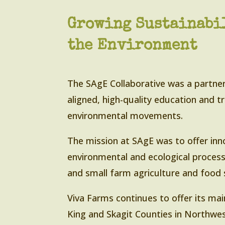
Growing Sustainabil
the Environment
The SAgE Collaborative was a partner
aligned, high-quality education and tr
environmental movements.
The mission at SAgE was to offer inno
environmental and ecological process
and small farm agriculture and food
Viva Farms continues to offer its mai
King and Skagit Counties in Northwe