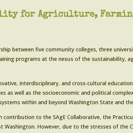
ity for Agriculture, Farming
ship between five community colleges, three universi
aining programs at the nexus of the sustainability, ag
vative, interdisciplinary, and cross-cultural educatio
es as well as the socioeconomic and political complex
 systems within and beyond Washington State and the
n contribution to the SAgE Collaborative, the Practicu
st Washington. However, due to the stresses of the