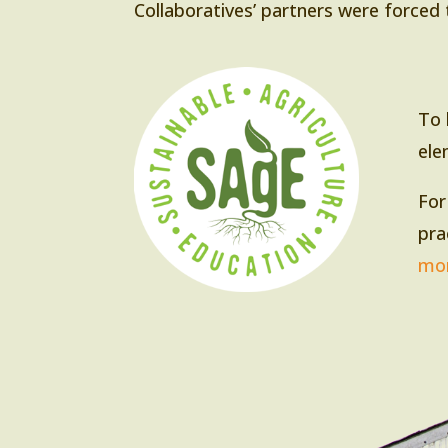
Collaboratives’ partners were forced 
To 
ele
For
pra
mor