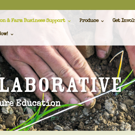
on & Farm Business Support
Produce
Get Invol
Now!
llaborative
ure Education