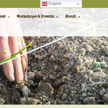
English
ved
Workshops & Events
About