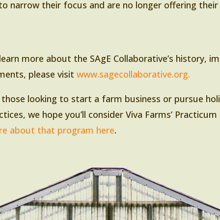
to narrow their focus and are no longer offering thei
learn more about the SAgE Collaborative’s history, i
ments, please visit
www.sagecollaborative.org.
 those looking to start a farm business or pursue holis
ctices, we hope you’ll consider Viva Farms’ Practicum 
e about that program here
.