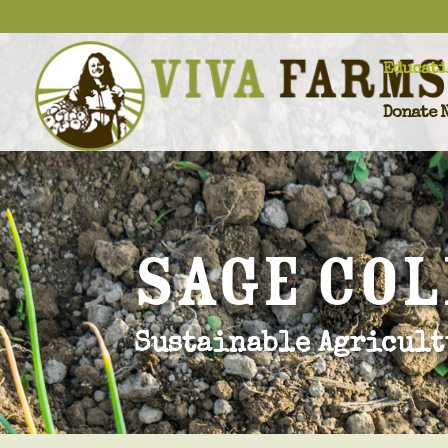
Educati
Donate 
SAgE Co
Sustainable Agricult