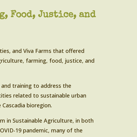
, Food, Justice, and
ties, and Viva Farms that offered
riculture, farming, food, justice, and
n and training to address the
ities related to sustainable urban
 Cascadia bioregion.
m in Sustainable Agriculture, in both
 COVID-19 pandemic, many of the